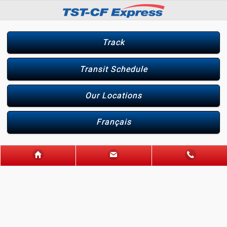
Track
Transit Schedule
Our Locations
Français