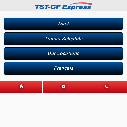
Track
Transit Schedule
Our Locations
Français